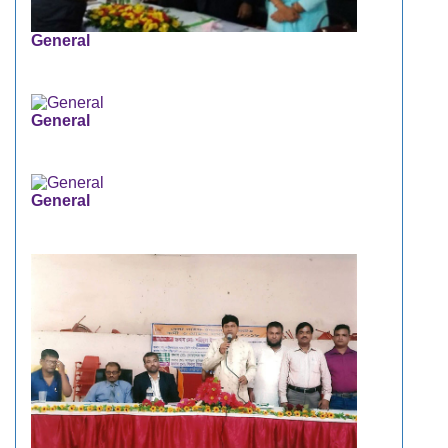
General
General
General