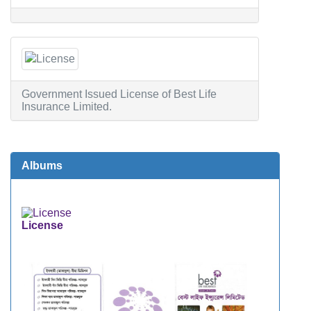
Government Issued License of Best Life
Insurance Limited.
Albums
License