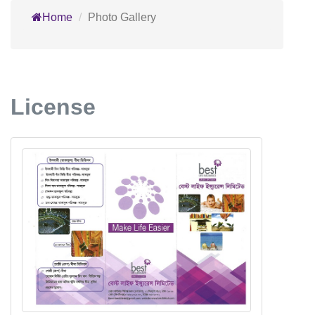
Home
Photo Gallery
License