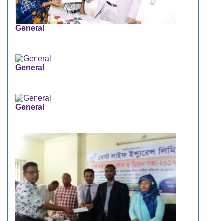
General
General
General