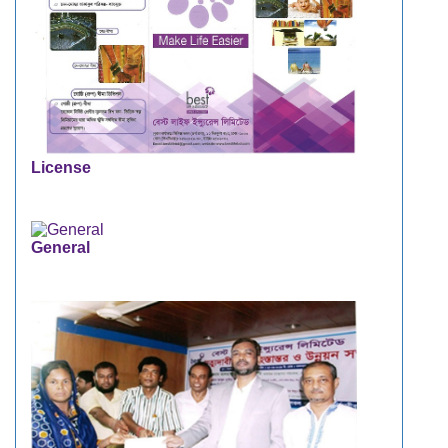
License
General