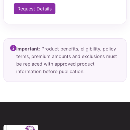
Request Details
Important:
Product benefits, eligibility, policy
terms, premium amounts and exclusions must
be replaced with approved product
information before publication.