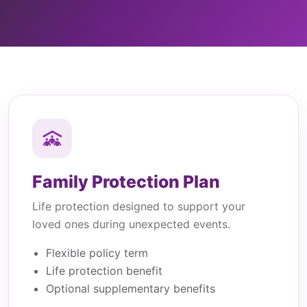
Family Protection Plan
Life protection designed to support your
loved ones during unexpected events.
Flexible policy term
Life protection benefit
Optional supplementary benefits