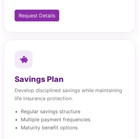
Request Details
Savings Plan
Develop disciplined savings while maintaining
life insurance protection.
Regular savings structure
Multiple payment frequencies
Maturity benefit options