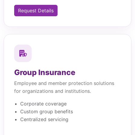
Request Details
Group Insurance
Employee and member protection solutions
for organizations and institutions.
Corporate coverage
Custom group benefits
Centralized servicing