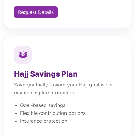
Request Details
Hajj Savings Plan
Save gradually toward your Hajj goal while
maintaining life protection.
Goal-based savings
Flexible contribution options
Insurance protection