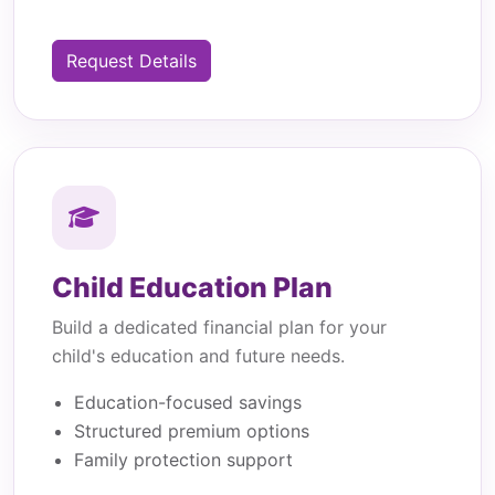
Request Details
Child Education Plan
Build a dedicated financial plan for your
child's education and future needs.
Education-focused savings
Structured premium options
Family protection support