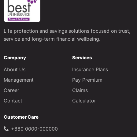
Life protection and savings solutions focused on trust,
service and long-term financial wellbeing.
Company
Services
About Us
Insurance Plans
Management
Pay Premium
Career
Claims
Contact
Calculator
Customer Care
+880 0000-000000