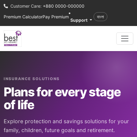
Customer Care:
+880 0000-000000
Premium Calculator
Pay Premium
বাংলা
Support
INSURANCE SOLUTIONS
Plans for every stage
of life
Explore protection and savings solutions for your
family, children, future goals and retirement.