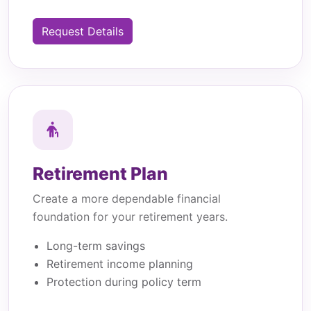
Request Details
Retirement Plan
Create a more dependable financial
foundation for your retirement years.
Long-term savings
Retirement income planning
Protection during policy term