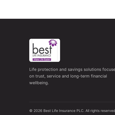
Life protection and savings solutions focus
on trust, service and long-term financial
wellbeing.
© 2026 Best Life Insurance PLC. All rights reserved