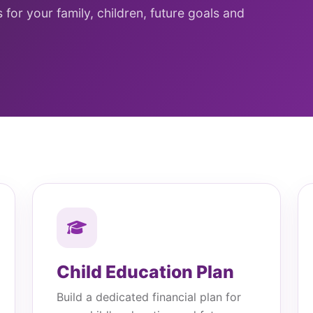
for your family, children, future goals and
Child Education Plan
Build a dedicated financial plan for