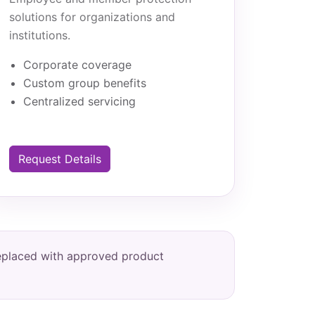
solutions for organizations and
institutions.
Corporate coverage
Custom group benefits
Centralized servicing
Request Details
replaced with approved product