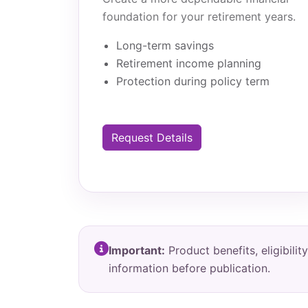
foundation for your retirement years.
Long-term savings
Retirement income planning
Protection during policy term
Request Details
Important:
Product benefits, eligibil
information before publication.