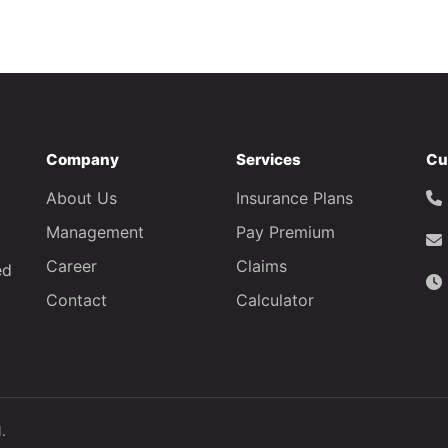
Company
Services
Cu
About Us
Insurance Plans
Management
Pay Premium
Career
Claims
ed
Contact
Calculator
.