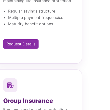
maintaining life insurance protection.
Regular savings structure
Multiple payment frequencies
Maturity benefit options
Request Details
Group Insurance
Employee and member protection