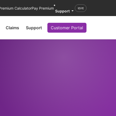
Premium Calculator
Pay Premium
বাংলা
Support
Claims
Support
Customer Portal