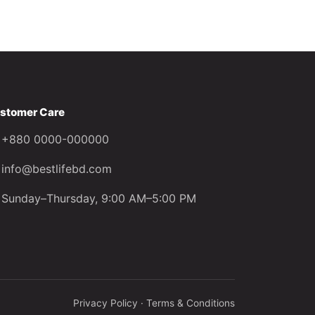
stomer Care
+880 0000-000000
info@bestlifebd.com
Sunday–Thursday, 9:00 AM–5:00 PM
Privacy Policy · Terms & Conditions