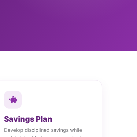
Savings Plan
Develop disciplined savings while