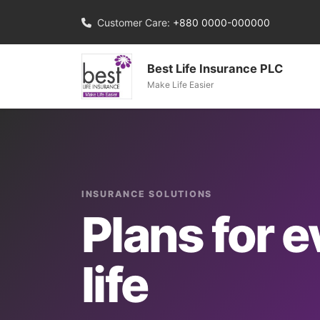
Customer Care:
+880 0000-000000
Best Life Insurance PLC
Make Life Easier
INSURANCE SOLUTIONS
Plans for e
life