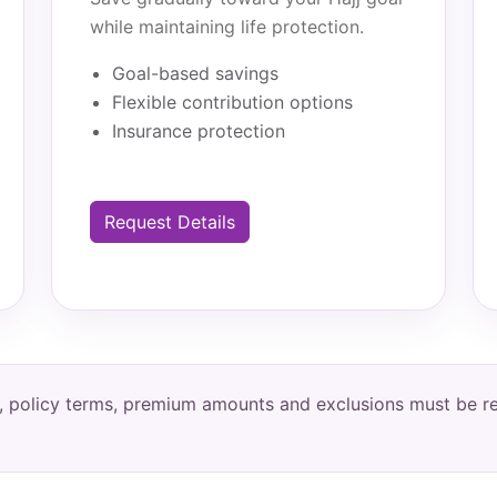
while maintaining life protection.
Goal-based savings
Flexible contribution options
Insurance protection
Request Details
ity, policy terms, premium amounts and exclusions must be 