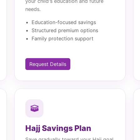
your child's education and future
needs.
Education-focused savings
Structured premium options
Family protection support
Request Details
Hajj Savings Plan
Save gradually toward your Hajj goal