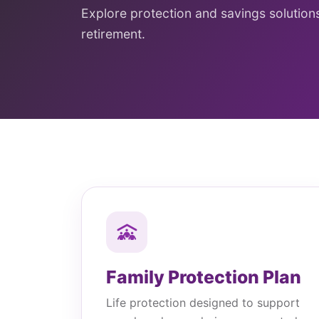
Explore protection and savings solutions 
retirement.
Family Protection Plan
Life protection designed to support