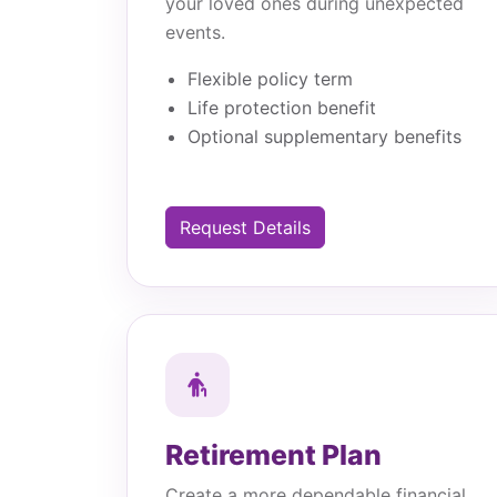
your loved ones during unexpected
events.
Flexible policy term
Life protection benefit
Optional supplementary benefits
Request Details
Retirement Plan
Create a more dependable financial