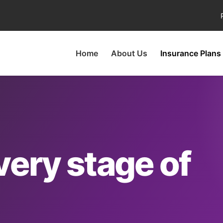
Home
About Us
Insurance Plans
very stage of